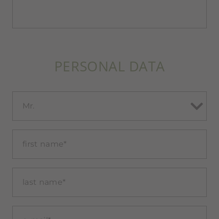
PERSONAL DATA