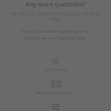
Any more questions?
WE WILL BE ONLY TOO PLEASED TO HELP
YOU!
For all questions regarding your
holiday we are happy to help.
+43 5254 2020
INFO@HOTEL-ERHART.AT