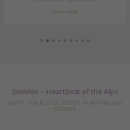
READ MORE
Soelden – Heartbeat of the Alps
SPORT, FUN & COOL EVENTS IN WINTER AND
SUMMER