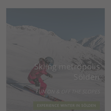
Skiing metropolis
Sölden
FUN ON & OFF THE SLOPES
EXPERIENCE WINTER IN SÖLDEN