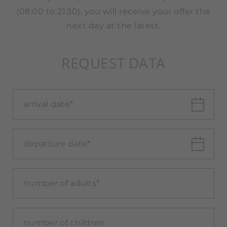
(08:00 to 21:30), you will receive your offer the
next day at the latest.
REQUEST DATA