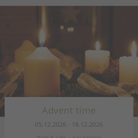
Advent time
05.12.2026 - 18.12.2026
from € 494,-- per person