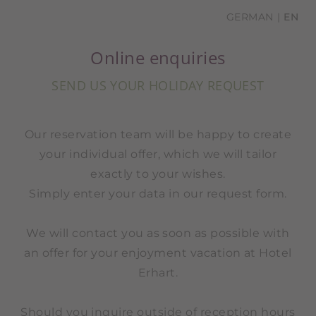
GERMAN
EN
Online enquiries
SEND US YOUR HOLIDAY REQUEST
Our reservation team will be happy to create
your individual offer, which we will tailor
exactly to your wishes.
Simply enter your data in our request form.
We will contact you as soon as possible with
an offer for your enjoyment vacation at Hotel
Erhart.
Should you inquire outside of reception hours