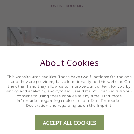
ONLINE BOOKING
About Cookies
This website uses cookies. Those have two functions: On the one
hand they are providing basic functionality for this website. On
the other hand they allow us to improve our content for you by
saving and analyzing anonymized user data. You can redraw your
consent to using these cookies at any time. Find more
information regarding cookies on our
Data Protection
Declaration
and regarding us on the
Imprint
.
ACCEPT ALL COOKIES