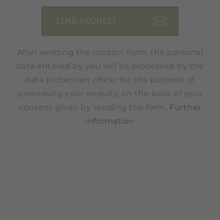
After sending the contact form, the personal
data entered by you will be processed by the
data protection officer for the purpose of
processing your enquiry, on the basis of your
consent given by sending the form.
Further
information