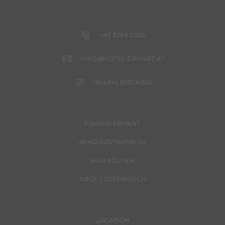
+43 5254 2020
INFO@HOTEL-ERHART.AT
ONLINE BOOKING
FAMILIE ERHART
WINDAUSTRASSE 24
6450 SÖLDEN
TIROL | ÖSTERREICH
LOCATION