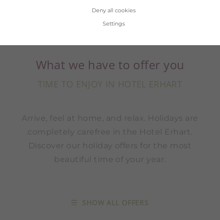
Deny all cookies
Settings
What we have to offer you
TIME TO ENJOY IN HOTEL ERHART
Arrive, feel at home, and relax. Holidays are
completely carefree in the Hotel Erhart.
Discover our holiday offers for the most
beautiful time of your year.
SHOW ALL OFFERS