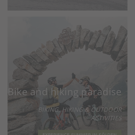
Bike and hiking paradise
BIKING, HIKING & OUTDOOR
ACTIVITIES
EXPERIENCE SUMMER IN SÖLDEN