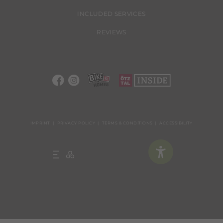
INCLUDED SERVICES
REVIEWS
IMPRINT
PRIVACY POLICY
TERMS & CONDITIONS
ACCESSIBILITY