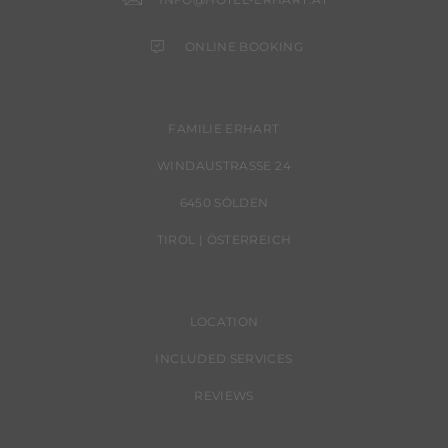
ONLINE BOOKING
FAMILIE ERHART
WINDAUSTRASSE 24
6450 SÖLDEN
TIROL | ÖSTERREICH
LOCATION
INCLUDED SERVICES
REVIEWS