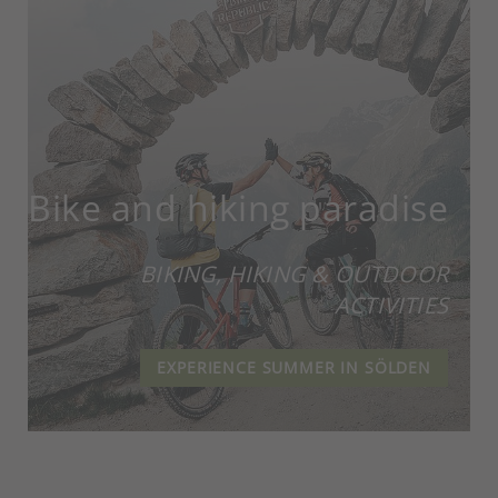
Bike and hiking paradise
BIKING, HIKING & OUTDOOR
ACTIVITIES
EXPERIENCE SUMMER IN SÖLDEN