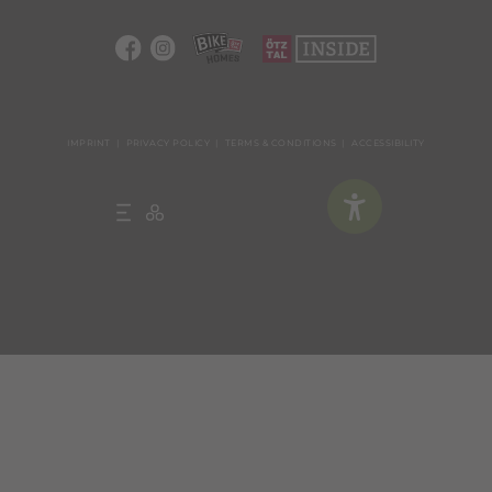
IMPRINT
PRIVACY POLICY
TERMS & CONDITIONS
ACCESSIBILITY