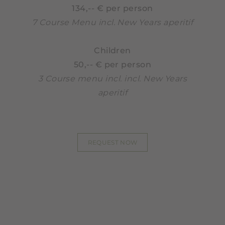
134,-- € per person
7 Course Menu incl. New Years aperitif
Children
50,-- € per person
3 Course menu incl. incl. New Years
aperitif
REQUEST NOW