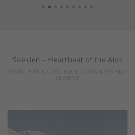
Soelden – Heartbeat of the Alps
SPORT, FUN & COOL EVENTS IN WINTER AND
SUMMER