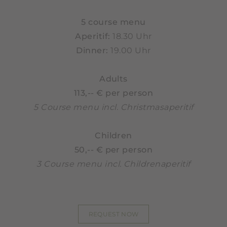
5 course menu
Aperitif:
18.30 Uhr
Dinner:
19.00 Uhr
Adults
113,-- € per person
5 Course menu incl. Christmasaperitif
Children
50,-- € per person
3 Course menu incl. Childrenaperitif
REQUEST NOW