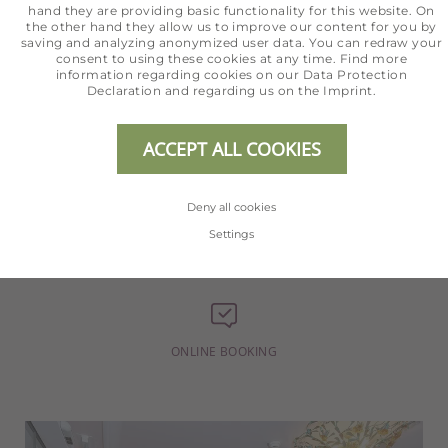
For all questions regarding your
hand they are providing basic functionality for this website. On
the other hand they allow us to improve our content for you by
holiday we are happy to help.
saving and analyzing anonymized user data. You can redraw your
consent to using these cookies at any time. Find more
information regarding cookies on our
Data Protection
Declaration
and regarding us on the
Imprint
.
ACCEPT ALL COOKIES
+43 5254 2020
Deny all cookies
Settings
INFO@HOTEL-ERHART.AT
ONLINE BOOKING