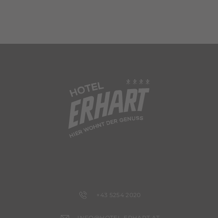
+43 5254 2020
INFO@HOTEL-ERHART.AT