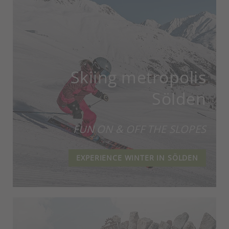
Skiing metropolis
Sölden
FUN ON & OFF THE SLOPES
EXPERIENCE WINTER IN SÖLDEN