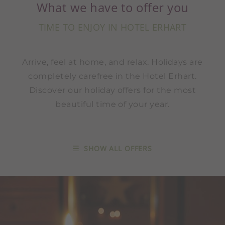
What we have to offer you
TIME TO ENJOY IN HOTEL ERHART
Arrive, feel at home, and relax. Holidays are
completely carefree in the Hotel Erhart.
Discover our holiday offers for the most
beautiful time of your year.
SHOW ALL OFFERS