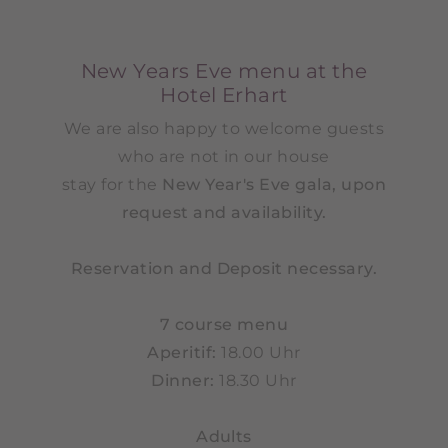
New Years Eve menu at the
Hotel Erhart
We are also happy to welcome guests
who are not in our house
stay for the
New Year's Eve gala, upon
request and availability.
Reservation and Deposit necessary.
7 course menu
Aperitif:
18.00 Uhr
Dinner:
18.30 Uhr
Adults