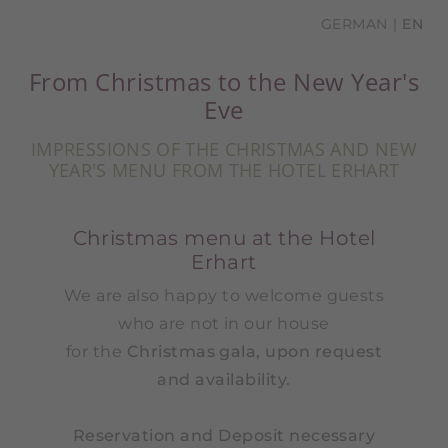
GERMAN
EN
From Christmas to the New Year's
Eve
IMPRESSIONS OF THE CHRISTMAS AND NEW
YEAR'S MENU FROM THE HOTEL ERHART
Christmas menu at the Hotel
Erhart
We are also happy to welcome guests
who are not in our house
for the
Christmas gala, upon request
and availability.
Reservation and Deposit necessary