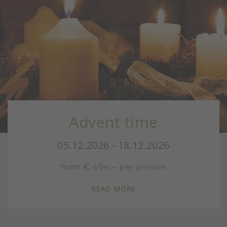
Advent time
S
05.12.2026 - 18.12.2026
from € 494,-- per person
READ MORE