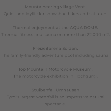
Mountaineering village Vent.
Quiet and idyllic for snowshoe hikes and ski tours
Thermal enjoyment at the AQUA DOME.
Therme, fitness and sauna on more than 22,000 m2.
Freizeitarena Sölden.
The family-friendly adventure pool including sauna.
Top Mountain Motorcycle Museum.
The motorcycle exhibition in Hochgurgl.
Stuibenfall Umhausen
Tyrol's largest waterfall is an impressive natural
spectacle.