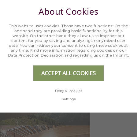
About Cookies
This website uses cookies. Those have two functions: On the
one hand they are providing basic functionality for this
website. On the other hand they allow us to improve our
content for you by saving and analyzing anonymized user
data. You can redraw your consent to using these cookies at
any time. Find more information regarding cookies on our
Data Protection Declaration
and regarding us on the
Imprint
.
ACCEPT ALL COOKIES
Deny all cookies
Settings