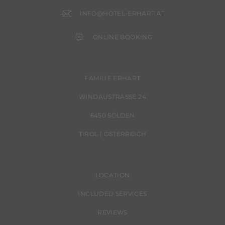
INFO@HOTEL-ERHART.AT
ONLINE BOOKING
FAMILIE ERHART
WINDAUSTRASSE 24
6450 SÖLDEN
TIROL | ÖSTERREICH
LOCATION
INCLUDED SERVICES
REVIEWS