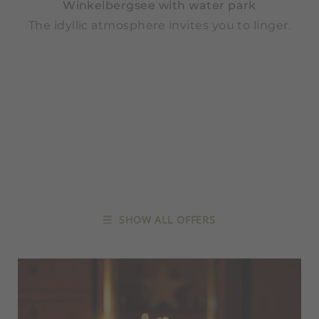
Winkelbergsee with water park
The idyllic atmosphere invites you to linger.
SHOW ALL OFFERS