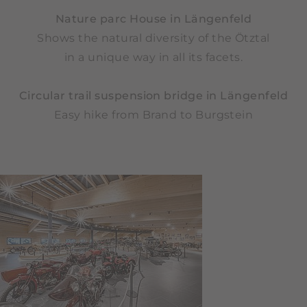
Nature parc House in Längenfeld
Shows the natural diversity of the Ötztal
in a unique way in all its facets.
Circular trail suspension bridge in Längenfeld
Easy hike from Brand to Burgstein