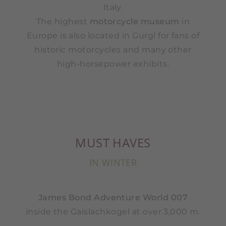
Italy.
The highest
motorcycle museum
in
Europe is also located in Gurgl for fans of
historic motorcycles and many other
high-horsepower exhibits.
MUST HAVES
IN WINTER
James Bond Adventure World 007
inside the Gaislachkogel at over 3,000 m.