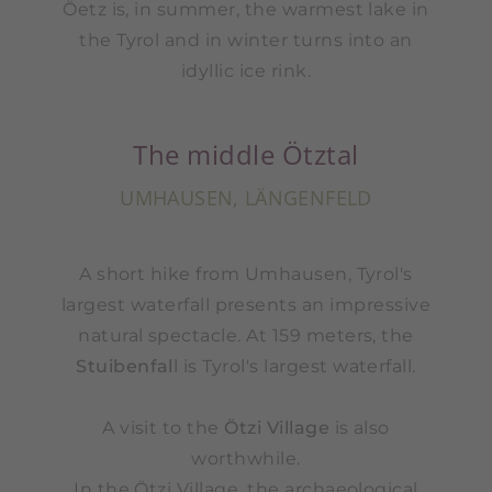
Öetz is, in summer, the warmest lake in
the Tyrol and in winter turns into an
idyllic ice rink.
The middle Ötztal
UMHAUSEN, LÄNGENFELD
A short hike from Umhausen, Tyrol's
largest waterfall presents an impressive
natural spectacle. At 159 meters, the
Stuibenfal
l is Tyrol's largest waterfall.
A visit to the
Ötzi Village
is also
worthwhile.
In the Ötzi Village, the archaeological