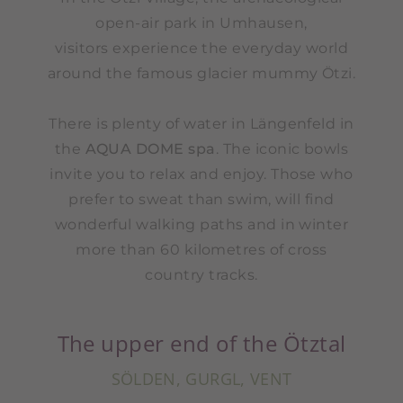
open-air park in Umhausen,
visitors experience the everyday world
around the famous glacier mummy Ötzi.
There is plenty of water in Längenfeld in
the
AQUA DOME spa
. The iconic bowls
invite you to relax and enjoy. Those who
prefer to sweat than swim, will find
wonderful walking paths and in winter
more than 60 kilometres of cross
country tracks.
The upper end of the Ötztal
SÖLDEN, GURGL, VENT