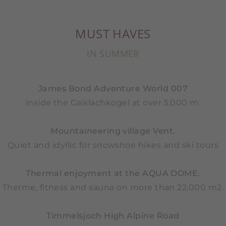
MUST HAVES
IN SUMMER
James Bond Adventure World 007
inside the Gaislachkogel at over 3,000 m.
Mountaineering village Vent.
Quiet and idyllic for snowshoe hikes and ski tours
Thermal enjoyment at the AQUA DOME.
Therme, fitness and sauna on more than 22,000 m2.
Timmelsjoch High Alpine Road