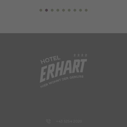
+43 5254 2020