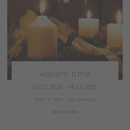
Santa Claus 
time
Special
.12.2026
05.12.2026 - 18.1
er person
from € 489,- per 
E
READ MORE