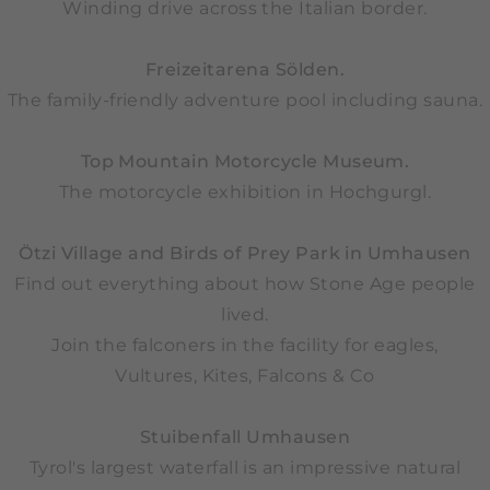
Winding drive across the Italian border.
Freizeitarena Sölden.
The family-friendly adventure pool including sauna.
Top Mountain Motorcycle Museum.
The motorcycle exhibition in Hochgurgl.
Ötzi Village and Birds of Prey Park in Umhausen
Find out everything about how Stone Age people
lived.
Join the falconers in the facility for eagles,
Vultures, Kites, Falcons & Co
Stuibenfall Umhausen
Tyrol's largest waterfall is an impressive natural