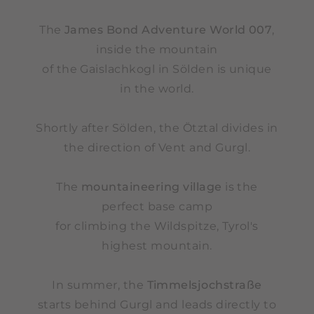
The
James Bond Adventure World 007
,
inside the mountain
of the Gaislachkogl in Sölden is unique
in the world.
Shortly after Sölden, the Ötztal divides in
the direction of Vent and Gurgl.
The
mountaineering village
is the
perfect base camp
for climbing the Wildspitze, Tyrol's
highest mountain.
In summer, the
Timmelsjochstraße
starts behind Gurgl and leads directly to