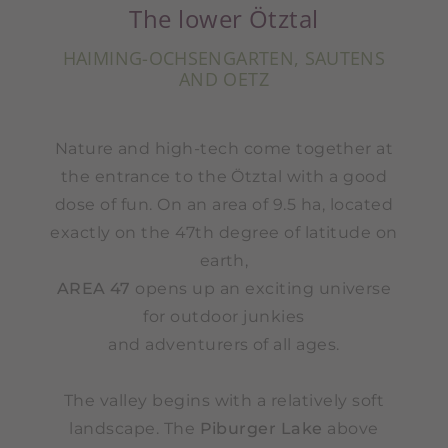
The lower Ötztal
HAIMING-OCHSENGARTEN, SAUTENS
AND OETZ
Nature and high-tech come together at
the entrance to the Ötztal with a good
dose of fun. On an area of ​​9.5 ha, located
exactly on the 47th degree of latitude on
earth,
AREA 47
opens up an exciting universe
for outdoor junkies
and adventurers of all ages.
The valley begins with a relatively soft
landscape. The
Piburger Lake
above