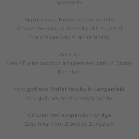
spectacle.
Nature parc House in Längenfeld
Shows the natural diversity of the Ötztal
in a unique way in all its facets.
Area 47
Area 47 is an outdoor amusement park in Ötztal-
Bahnhof.
Mini golf and PitPat facility in Längenfeld
Mini golf, fun for the whole family!
Circular trail suspension bridge
Easy hike from Brand to Burgstein