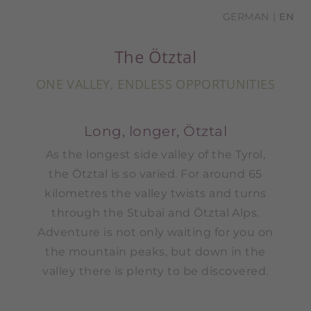
GERMAN
EN
The Ötztal
ONE VALLEY, ENDLESS OPPORTUNITIES
Long, longer, Ötztal
As the longest side valley of the Tyrol,
the Ötztal is so varied. For around 65
kilometres the valley twists and turns
through the Stubai and Ötztal Alps.
Adventure is not only waiting for you on
the mountain peaks, but down in the
valley there is plenty to be discovered.