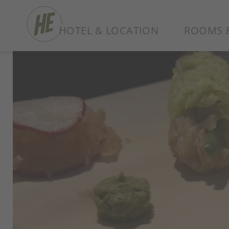
HOTEL & LOCATION
ROOMS &