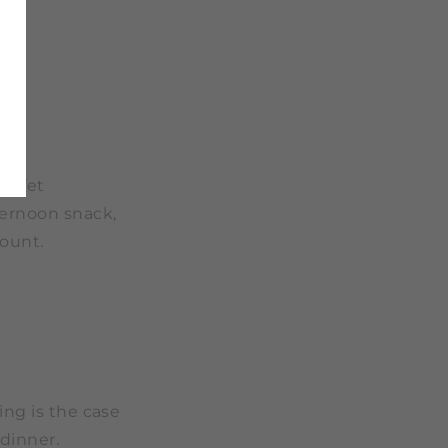
buffet
fternoon snack,
ount.
ing is the case
 dinner.