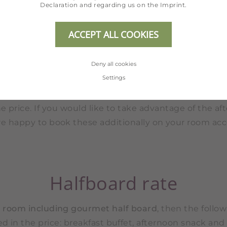
Declaration
and regarding us on the
Imprint
.
Drinks of any kind are not included with the meals.
ACCEPT ALL COOKIES
Breakfast rate
Deny all cookies
Settings
u book your
room including breakfast
, the breakfast 
e price. If you would like to take advantage of the a
re happy to book these additionally on your room acc
Halfboard rate
r
room including gourmet half board
, then the follow
d in the price: breakfast buffet, afternoon snack and