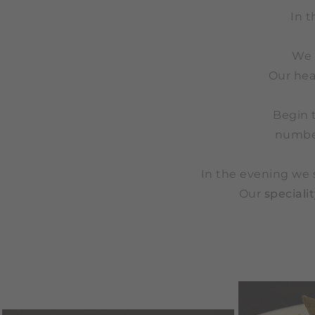
In t
We 
Our hea
Begin 
number
In the evening we 
Our
speciali