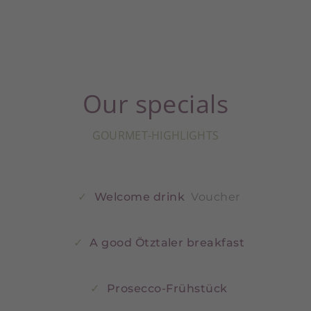
Our specials
GOURMET-HIGHLIGHTS
Welcome drink
Voucher
A good Ötztaler breakfast
Prosecco-Frühstück