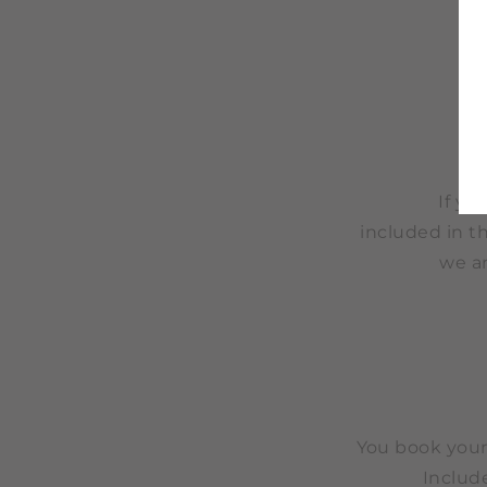
If yo
included in th
we a
You book you
Include