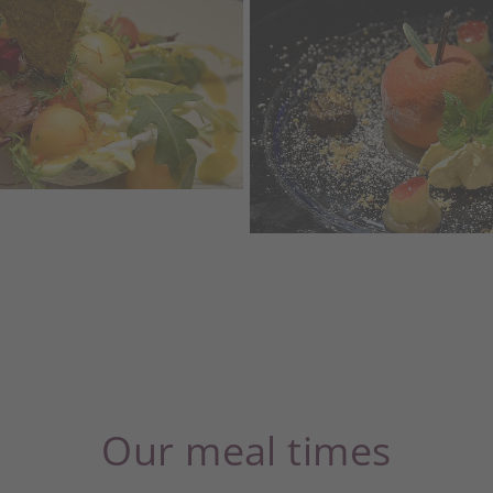
Our meal times