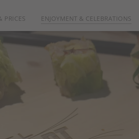
 PRICES
ENJOYMENT & CELEBRATIONS