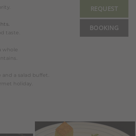
rity.
REQUEST
hts.
BOOKING
d taste.
a whole
ntains.
 and a salad buffet.
urmet holiday.