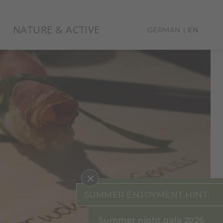
NATURE & ACTIVE
GERMAN
EN
×
SUMMER ENJOYMENT HINT:
Summer night gala 2026