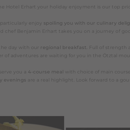
he Hotel Erhart your holiday enjoyment is our top prio
particularly enjoy
spoiling you with our culinary delig
d chef Benjamin Erhart takes you on a journey of goo
the day with our
regional breakfast.
Full of strength 
 of adventures are waiting for you in the Ötztal mou
serve you a
4-course meal
with choice of main course
ty evenings
are a real highlight. Look forward to a go