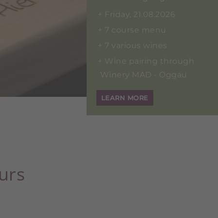
Friday, 21.08.2026
7 course menu
7 various wines
Wine pairing through
Winery MAD - Oggau
LEARN MORE
urs