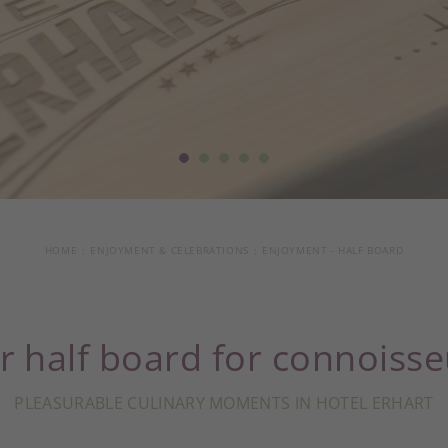
HOME
ENJOYMENT & CELEBRATIONS
ENJOYMENT - HALF BOARD
r half board for connoisse
PLEASURABLE CULINARY MOMENTS IN HOTEL ERHART