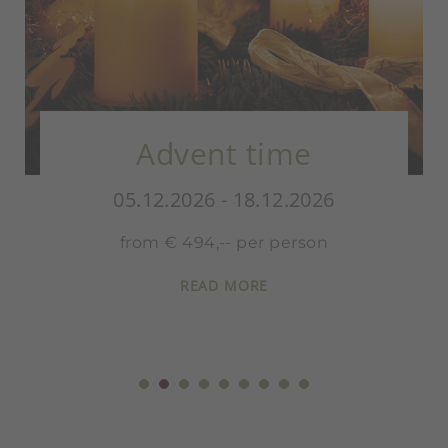
Advent time
05.12.2026 - 18.12.2026
from € 494,-- per person
READ MORE