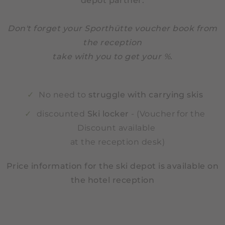
depot partner:
Don't forget your Sporthütte voucher book from
the reception
take with you to get your %.
No need to
struggle with carrying skis
discounted
Ski locker
- (Voucher for the
Discount available
at the reception desk)
Price information for the ski depot is available on
the hotel reception