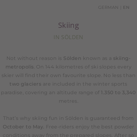
GERMAN
EN
Skiing
IN SÖLDEN
Not without reason is
Sölden
known as a
skiing-
metropolis
. On 144 kilometres of ski slopes every
skier will find their own favourite slope. No less than
two glaciers
are included in the winter sports
paradise, covering an altitude range of
1.350 to 3,340
metres.
That’s why skiing fun in Sölden is guaranteed from
October to May.
Free-riders enjoy the best powder
conditions away from the prepared slopes. After so