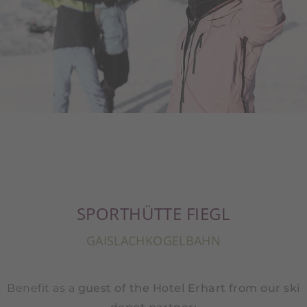
SPORTHÜTTE FIEGL
GAISLACHKOGELBAHN
Benefit as a
guest of the Hotel Erhart from our ski