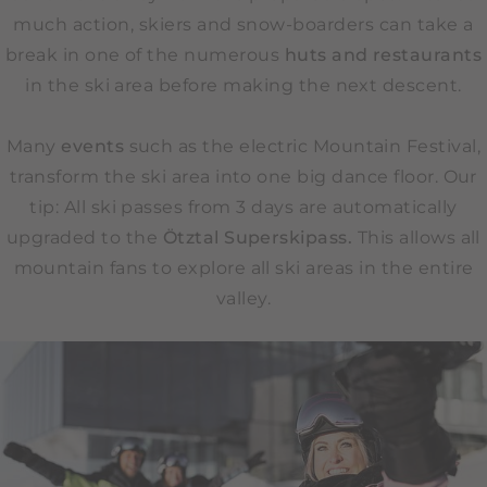
much action, skiers and snow-boarders can take a
break in one of the numerous
huts and restaurants
in the ski area before making the next descent.
Many
events
such as the electric Mountain Festival,
transform the ski area into one big dance floor. Our
tip: All ski passes from 3 days are automatically
upgraded to the
Ötztal Superskipass.
This allows all
mountain fans to explore all ski areas in the entire
valley.