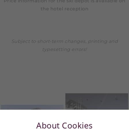
Price information for the ski depot is available on
the hotel reception
Subject to short-term changes, printing and
typesetting errors!
About Cookies