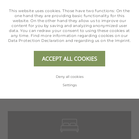
This website uses cookies. Those have two functions: On the
one hand they are providing basic functionality for this
website. On the other hand they allow us to improve our
content for you by saving and analyzing anonymized user
data. You can redraw your consent to using these cookies at
any time. Find more information regarding cookies on our
Data Protection Declaration
and regarding us on the
Imprint
.
ACCEPT ALL COOKIES
Deny all cookies
Settings