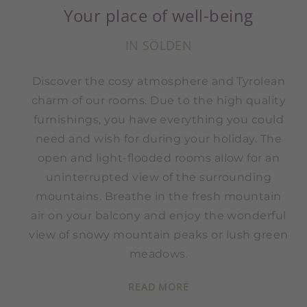
Your place of well-being
IN SÖLDEN
Discover the cosy atmosphere and Tyrolean
charm of our rooms. Due to the high quality
furnishings, you have everything you could
need and wish for during your holiday. The
open and light-flooded rooms allow for an
uninterrupted view of the surrounding
mountains. Breathe in the fresh mountain
air on your balcony and enjoy the wonderful
view of snowy mountain peaks or lush green
meadows.
READ MORE