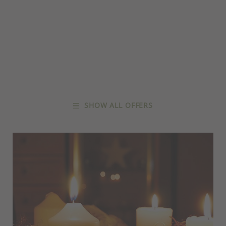
SHOW ALL OFFERS