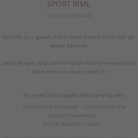
SPORT RIML
GIGGIJOCHBAHN
Benefit as a
guest of the Hotel Erhart from our ski
depot partner:
Don't forget your confirmation from the reception
take with you to get your %.
No n
eed to struggle with carrying skis
discounted
Ski locker
- (Voucher for the
Discount available
at the reception desk)