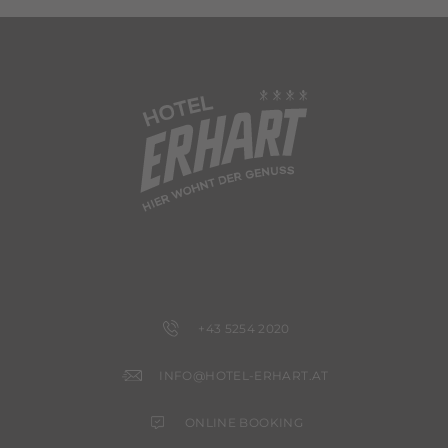
+43 5254 2020
INFO@HOTEL-ERHART.AT
ONLINE BOOKING