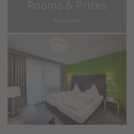
Rooms & Prices
READ MORE