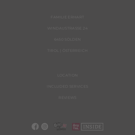
FAMILIE ERHART
WINDAUSTRASSE 24
6450 SÖLDEN
TIROL | ÖSTERREICH
LOCATION
INCLUDED SERVICES
REVIEWS