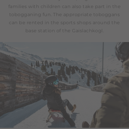
families with children can also take part in the
tobogganing fun. The appropriate toboggans
can be rented in the sports shops around the
base station of the Gaislachkogl.