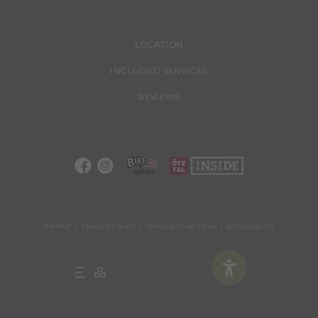
LOCATION
INCLUDED SERVICES
REVIEWS
IMPRINT
PRIVACY POLICY
TERMS & CONDITIONS
ACCESSIBILITY