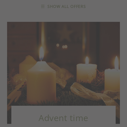
SHOW ALL OFFERS
Advent time