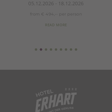
05.12.2026 - 18.12.2026
from € 494,-- per person
READ MORE