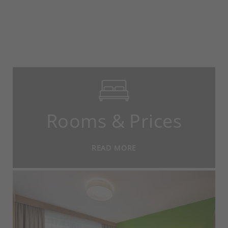
Rooms & Prices
READ MORE