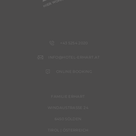
+43 5254 2020
INFO@HOTEL-ERHART.AT
ONLINE BOOKING
FAMILIE ERHART
WINDAUSTRASSE 24
6450 SÖLDEN
TIROL | ÖSTERREICH