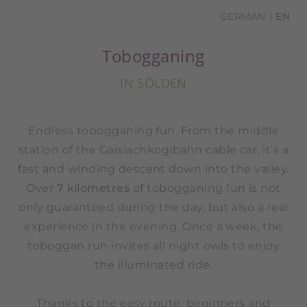
GERMAN
EN
Tobogganing
IN SÖLDEN
Endless tobogganing fun. From the middle
station of the Gaislachkoglbahn cable car, it’s a
fast and winding descent down into the valley.
Over
7 kilometres
of tobogganing fun is not
only guaranteed during the day, but also a real
experience in the evening. Once a week, the
toboggan run invites all night owls to enjoy
the illuminated ride.
Thanks to the easy route, beginners and