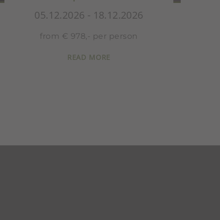
05.12.2026 - 18.12.2026
from € 815,- per person
READ MORE