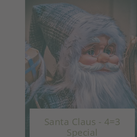
 - 4=3
Advent Advent -
Special