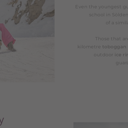
Even the youngest gue
school in Sölden
of a simi
Those that ar
kilometre
toboggan
outdoor
ice r
guara
y