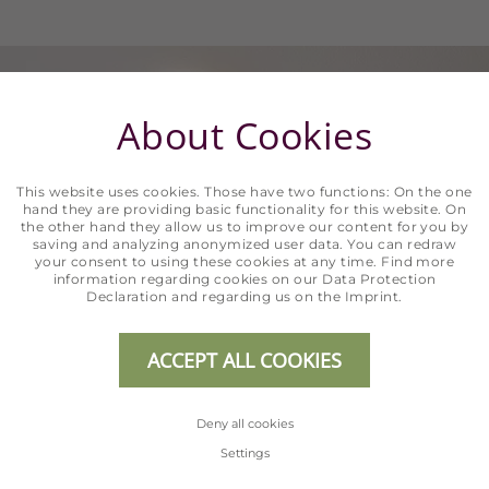
About Cookies
This website uses cookies. Those have two functions: On the one
hand they are providing basic functionality for this website. On
the other hand they allow us to improve our content for you by
saving and analyzing anonymized user data. You can redraw
your consent to using these cookies at any time. Find more
information regarding cookies on our
Data Protection
Declaration
and regarding us on the
Imprint
.
ACCEPT ALL COOKIES
Deny all cookies
Settings