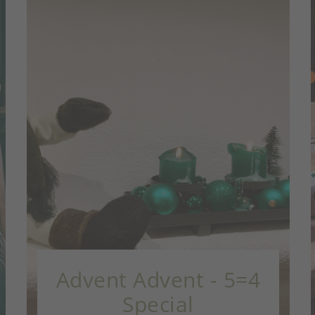
 5=4
Christmas gifts - 7=
Special