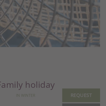
Family holiday
REQUEST
IN WINTER