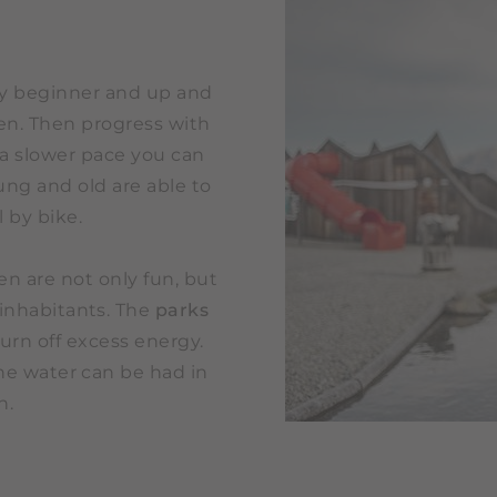
ery beginner and up and
en. Then progress with
t a slower pace you can
ung and old are able to
 by bike.
n are not only fun, but
 inhabitants. The
parks
urn off excess energy.
the water can be had in
n.