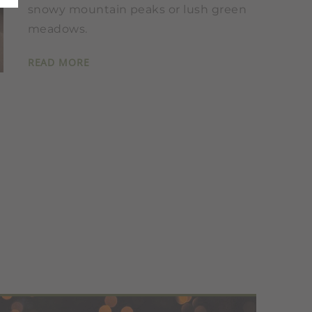
snowy mountain peaks or lush green
meadows.
READ MORE