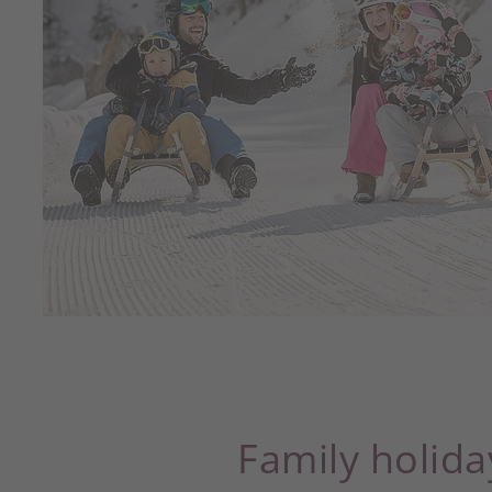
Family holida