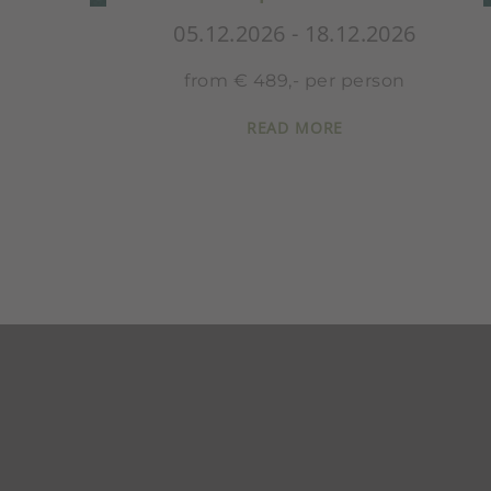
12.2026
05.12.2026 - 18.12.20
person
from € 652,- per perso
READ MORE