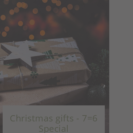
6
Winter Start - 6=5
Special