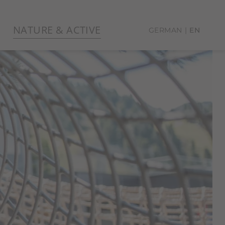
NATURE & ACTIVE
GERMAN
EN