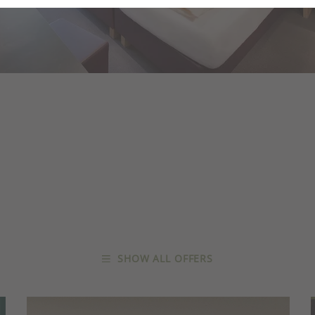
SHOW ALL OFFERS