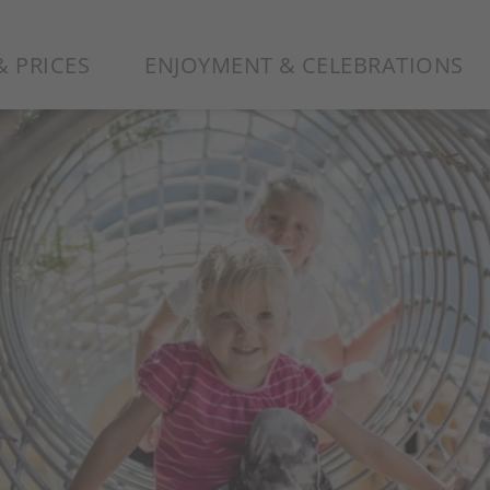
 PRICES
ENJOYMENT & CELEBRATIONS