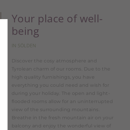
Your place of well-
being
IN SÖLDEN
Discover the cosy atmosphere and
Tyrolean charm of our rooms. Due to the
high quality furnishings, you have
everything you could need and wish for
during your holiday. The open and light-
flooded rooms allow for an uninterrupted
view of the surrounding mountains.
Breathe in the fresh mountain air on your
balcony and enjoy the wonderful view of