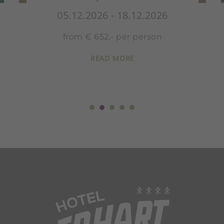
26
05.12.2026 - 18.12.2026
n
from € 978,- per person
READ MORE