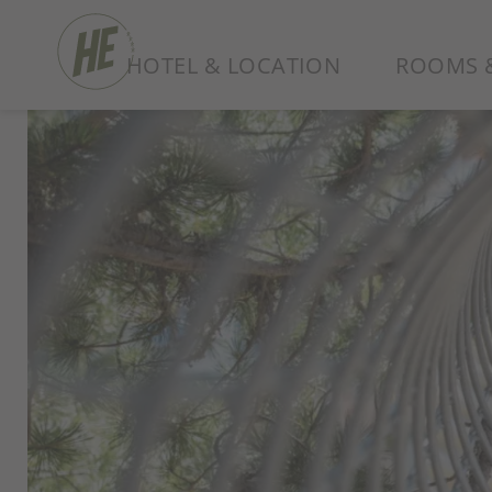
HOTEL & LOCATION
ROOMS &