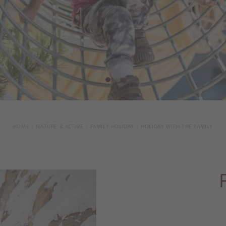
HOME
NATURE & ACTIVE
FAMILY HOLIDAY
HOLIDAY WITH THE FAMILY