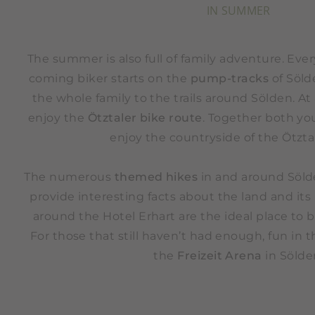
IN SUMMER
The summer is also full of family adventure. Ev
coming biker starts on the
pump-tracks
of Söld
the whole family to the trails around Sölden. A
enjoy the
Ötztaler bike route
. Together both yo
enjoy the countryside of the Ötztal
The numerous
themed hikes
in and around Sölde
provide interesting facts about the land and its
around the Hotel Erhart are the ideal place to b
For those that still haven’t had enough, fun in 
the
Freizeit Arena
in Sölde