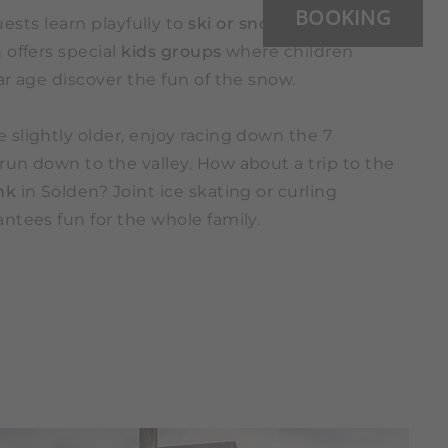
BOOKING
sts learn playfully to
ski or snowboard
. The ski
 offers special
kids groups
where children
lar age discover the fun of the snow.
e slightly older, enjoy racing down the 7
run down to the valley. How about a trip to the
ink
in Sölden? Joint ice skating or curling
ntees fun for the whole family.