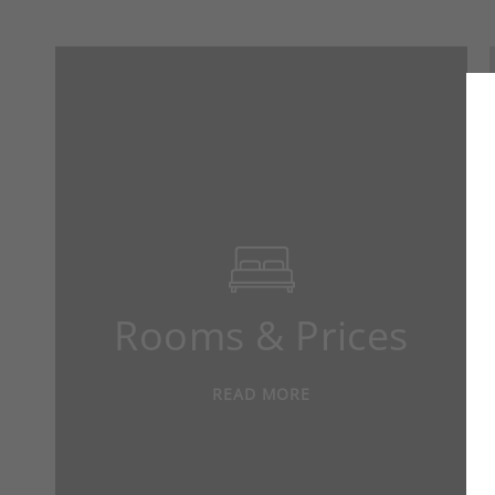
Rooms & Prices
READ MORE