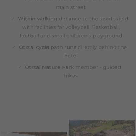
main street
Within walking distance
to the sports field
with facilities for volleyball, Basketball,
football and small children's playground
Ötztal cycle path runs
directly behind the
hotel
Ötztal Nature Park
member - guided
hikes