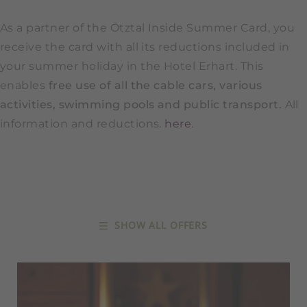
As a partner of the Ötztal Inside Summer Card, you
receive the card with all its reductions included in
your summer holiday in the Hotel Erhart. This
enables
free use of all the cable cars, various
activities, swimming pools and public transport.
All
information and reductions.
here
.
SHOW ALL OFFERS