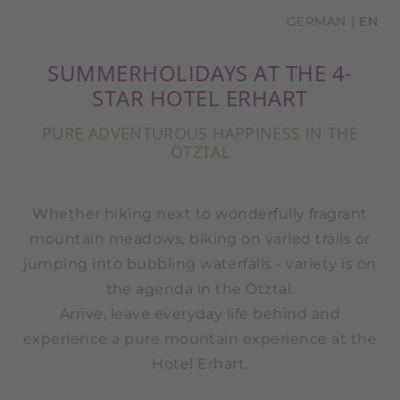
GERMAN
EN
SUMMERHOLIDAYS AT THE 4-
STAR HOTEL ERHART
PURE ADVENTUROUS HAPPINESS IN THE
ÖTZTAL
Whether hiking next to wonderfully fragrant
mountain meadows, biking on varied trails or
jumping into bubbling waterfalls - variety is on
the agenda in the Ötztal.
Arrive, leave everyday life behind and
experience a pure mountain experience at the
Hotel Erhart.