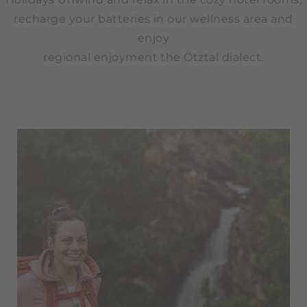
recharge your batteries in our wellness area and
enjoy
regional enjoyment the Ötztal dialect.