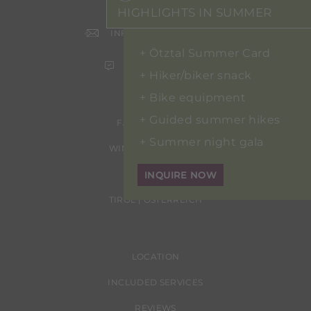
+43 5254 2020
HIGHLIGHTS IN SUMMER
INFO@HOTEL-ERHART.AT
Ötztal Summer Card
ONLINE BOOKING
Hiker/biker snack
Bike equipment
Guided summer hikes
FAMILIE ERHART
Summer night gala
WINDAUSTRASSE 24
6450 SÖLDEN
INQUIRE NOW
TIROL | ÖSTERREICH
LOCATION
INCLUDED SERVICES
REVIEWS