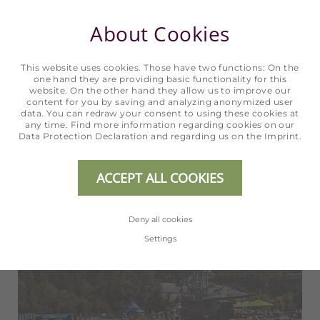
Biking
About Cookies
IN SÖLDEN
This website uses cookies. Those have two functions: On the
one hand they are providing basic functionality for this
website. On the other hand they allow us to improve our
content for you by saving and analyzing anonymized user
READ MORE
data. You can redraw your consent to using these cookies at
any time. Find more information regarding cookies on our
Data Protection Declaration
and regarding us on the
Imprint
.
ACCEPT ALL COOKIES
Deny all cookies
Settings