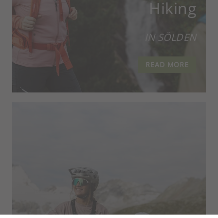
Hiking
IN SÖLDEN
READ MORE