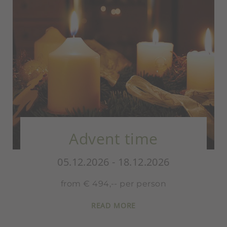
Advent time
05.12.2026 - 18.12.2026
from € 494,-- per person
READ MORE