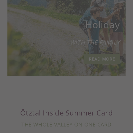
Holiday
WITH THE FAMILY
READ MORE
Ötztal Inside Summer Card
THE WHOLE VALLEY ON ONE CARD