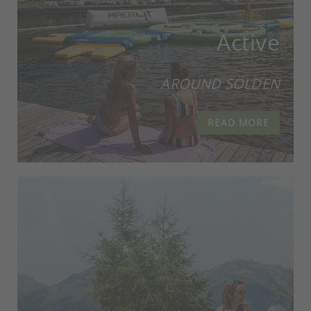
Active
AROUND SÖLDEN
READ MORE