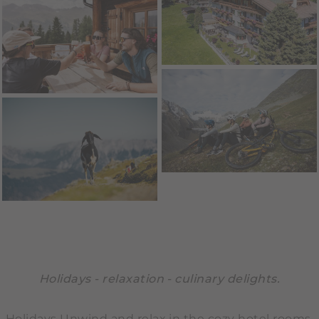
Holidays - relaxation - culinary delights.
Holidays Unwind and relax in the cozy hotel rooms,