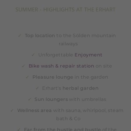
SUMMER - HIGHLIGHTS AT THE ERHART
Top location
to the Sölden mountain
railways
Unforgettable
Enjoyment
Bike wash & repair station
on site
Pleasure lounge
in the garden
Erhart's
herbal garden
Sun loungers
with umbrellas
Wellness area
with sauna, whirlpool, steam
bath & Co
Far from the hustle and bustle
of the