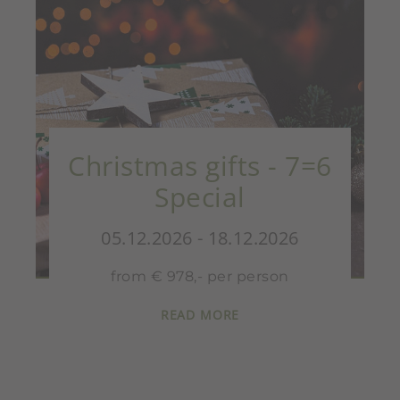
Christmas gifts - 7=6
Special
05.12.2026 - 18.12.2026
from € 978,- per person
READ MORE