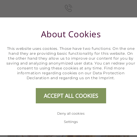
+43 5254 2020
About Cookies
INFO@HOTEL-ERHART.AT
This website uses cookies. Those have two functions: On the one
hand they are providing basic functionality for this website. On
the other hand they allow us to improve our content for you by
saving and analyzing anonymized user data. You can redraw your
consent to using these cookies at any time. Find more
information regarding cookies on our
Data Protection
ONLINE BOOKING
Declaration
and regarding us on the
Imprint
.
ACCEPT ALL COOKIES
Deny all cookies
Settings