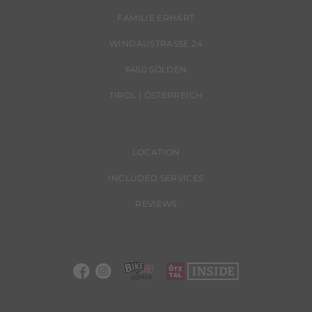
FAMILIE ERHART
WINDAUSTRASSE 24
6450 SÖLDEN
TIROL | ÖSTERREICH
LOCATION
INCLUDED SERVICES
REVIEWS