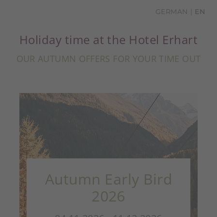
GERMAN
EN
Holiday time at the Hotel Erhart
OUR AUTUMN OFFERS FOR YOUR TIME OUT
Autumn Early Bird
2026