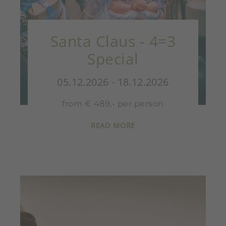
Santa Claus - 4=3
Special
05.12.2026 - 18.12.2026
from € 489,- per person
READ MORE