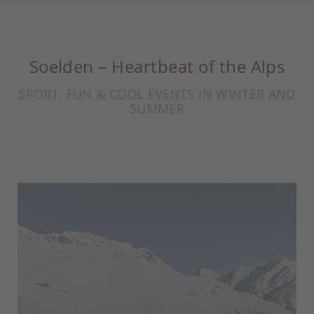
Soelden – Heartbeat of the Alps
SPORT, FUN & COOL EVENTS IN WINTER AND
SUMMER