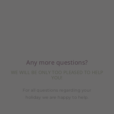
Any more questions?
WE WILL BE ONLY TOO PLEASED TO HELP
YOU!
For all questions regarding your
holiday we are happy to help.