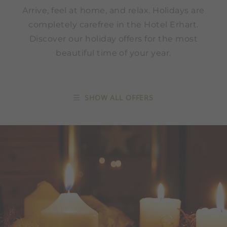
Arrive, feel at home, and relax. Holidays are
completely carefree in the Hotel Erhart.
Discover our holiday offers for the most
beautiful time of your year.
SHOW ALL OFFERS