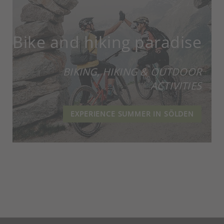
Bike and hiking paradise
BIKING, HIKING & OUTDOOR
ACTIVITIES
EXPERIENCE SUMMER IN SÖLDEN