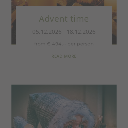
Advent time
05.12.2026 - 18.12.2026
from € 494,-- per person
READ MORE