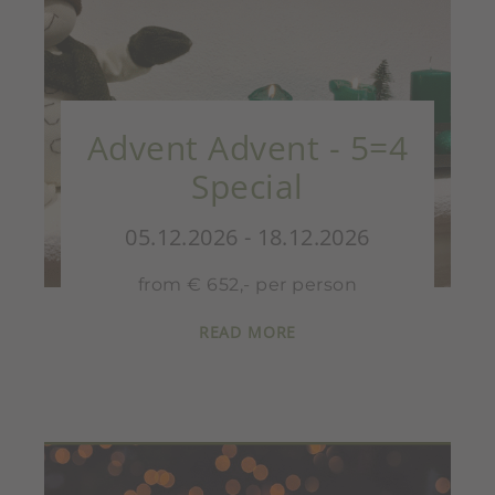
Advent Advent - 5=4
Special
05.12.2026 - 18.12.2026
from € 652,- per person
READ MORE