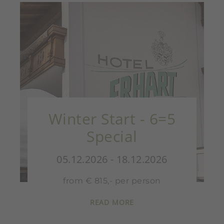
Winter Start - 6=5
Special
05.12.2026 - 18.12.2026
from € 815,- per person
READ MORE