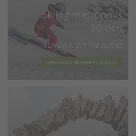
Skiing metropolis
Sölden
FUN ON & OFF THE SLOPES
EXPERIENCE WINTER IN SÖLDEN