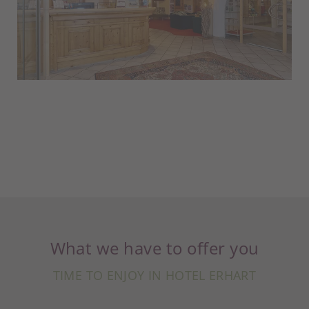
What we have to offer you
TIME TO ENJOY IN HOTEL ERHART