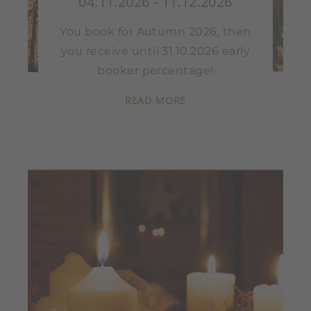
04.11.2026 - 11.12.2026
You book for Autumn 2026, then
you receive until 31.10.2026 early
booker percentage!
READ MORE