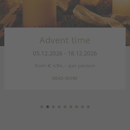
Advent time
05.12.2026 - 18.12.2026
from € 494,-- per person
READ MORE