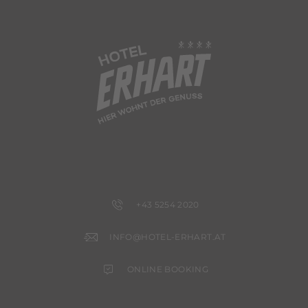
+43 5254 2020
INFO@HOTEL-ERHART.AT
ONLINE BOOKING