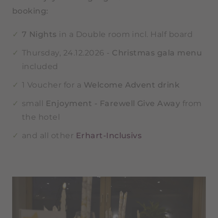
booking:
7 Nights
in a Double room incl. Half board
Thursday, 24.12.2026 -
Christmas gala menu
included
1 Voucher for a
Welcome Advent drink
small
Enjoyment - Farewell Give Away
from
the hotel
and all other
Erhart-Inclusivs