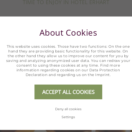
TIME TO ENJOY IN HOTEL ERHART
Arrive, feel at home, and relax. Holidays are
About Cookies
completely carefree in the Hotel Erhart.
Discover our holiday offers for the most
This website uses cookies. Those have two functions: On the one
beautiful time of your year.
hand they are providing basic functionality for this website. On
the other hand they allow us to improve our content for you by
saving and analyzing anonymized user data. You can redraw your
consent to using these cookies at any time. Find more
information regarding cookies on our
Data Protection
SHOW ALL OFFERS
Declaration
and regarding us on the
Imprint
.
ACCEPT ALL COOKIES
Deny all cookies
Settings