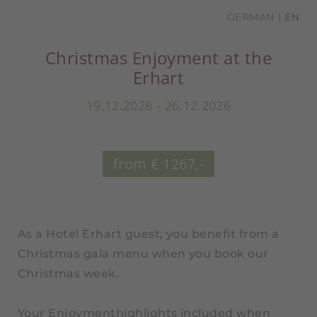
GERMAN
EN
Christmas Enjoyment at the
Erhart
19.12.2026 - 26.12.2026
from € 1267,-
As a Hotel Erhart guest, you benefit from a
Christmas gala menu when you book our
Christmas week.
Your Enjoymenthighlights included when