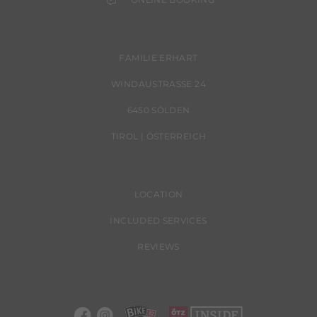
FAMILIE ERHART
WINDAUSTRASSE 24
6450 SÖLDEN
TIROL | ÖSTERREICH
LOCATION
INCLUDED SERVICES
REVIEWS