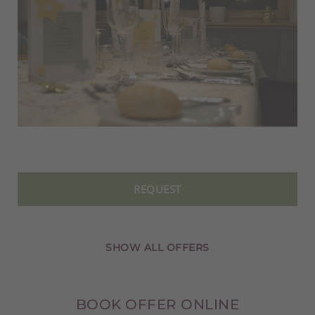
REQUEST
SHOW ALL OFFERS
BOOK OFFER ONLINE