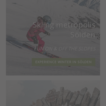
Skiing metropolis
Sölden
FUN ON & OFF THE SLOPES
EXPERIENCE WINTER IN SÖLDEN