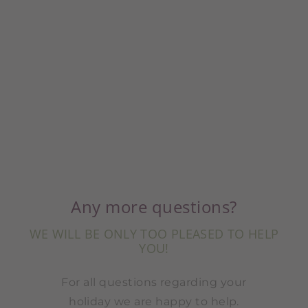
Any more questions?
WE WILL BE ONLY TOO PLEASED TO HELP
YOU!
For all questions regarding your
holiday we are happy to help.