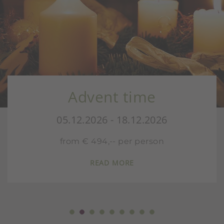
Advent time
05.12.2026 - 18.12.2026
from € 494,-- per person
READ MORE