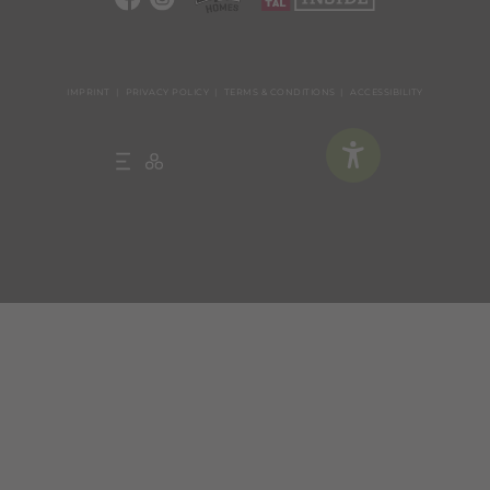
IMPRINT
PRIVACY POLICY
TERMS & CONDITIONS
ACCESSIBILITY