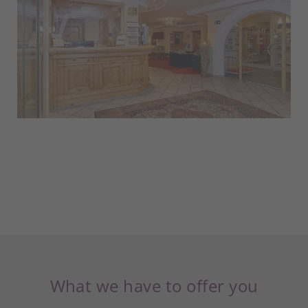
What we have to offer you