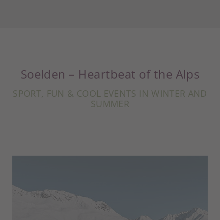
Soelden – Heartbeat of the Alps
SPORT, FUN & COOL EVENTS IN WINTER AND
SUMMER