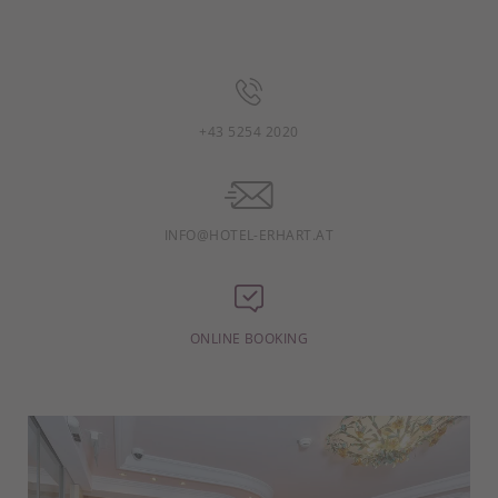
+43 5254 2020
INFO@HOTEL-ERHART.AT
ONLINE BOOKING