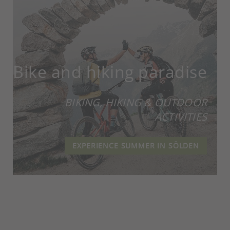
Bike and hiking paradise
BIKING, HIKING & OUTDOOR
ACTIVITIES
EXPERIENCE SUMMER IN SÖLDEN