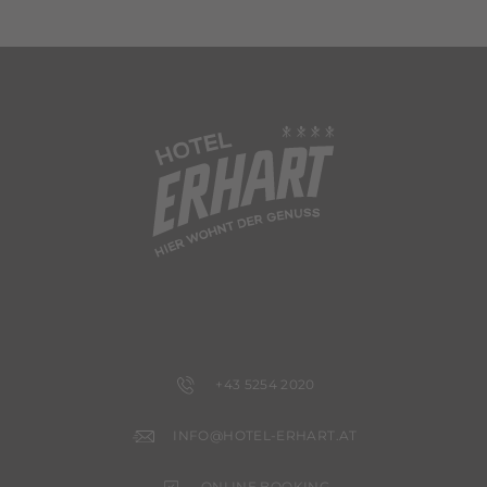
+43 5254 2020
INFO@HOTEL-ERHART.AT
ONLINE BOOKING