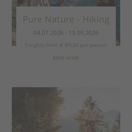
Pure Nature - Hiking
04.07.2026 - 13.09.2026
7 nights from € 811,50 per person
READ MORE