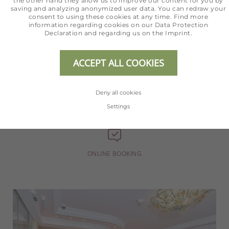
the other hand they allow us to improve our content for you by
saving and analyzing anonymized user data. You can redraw your
consent to using these cookies at any time. Find more
information regarding cookies on our
Data Protection
Declaration
and regarding us on the
Imprint
.
+43 5254 2020
ACCEPT ALL COOKIES
Deny all cookies
INFO@HOTEL-ERHART.AT
Settings
ONLINE BOOKING