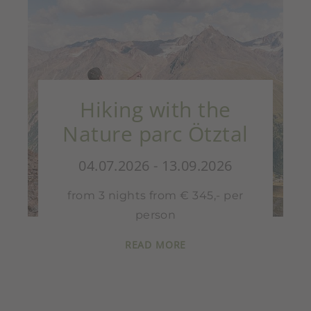
Hiking with the
Nature parc Ötztal
04.07.2026 - 13.09.2026
from 3 nights from € 345,- per
person
READ MORE