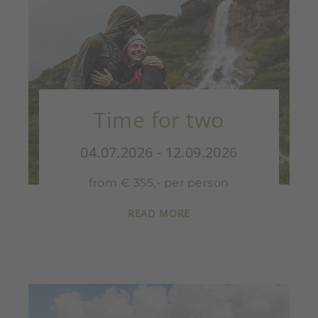
Time for two
04.07.2026 - 12.09.2026
from € 355,- per person
READ MORE