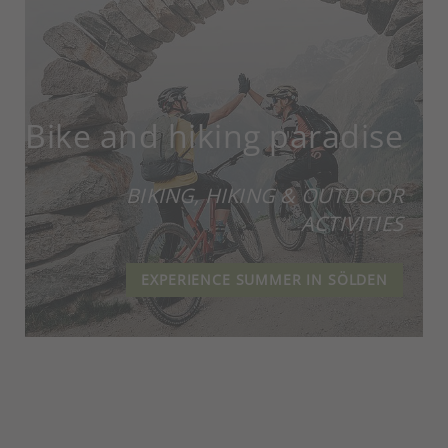
Bike and hiking paradise
BIKING, HIKING & OUTDOOR
ACTIVITIES
EXPERIENCE SUMMER IN SÖLDEN