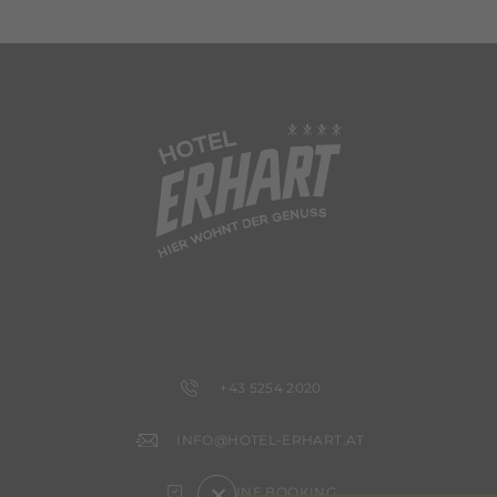
+43 5254 2020
INFO@HOTEL-ERHART.AT
×
ONLINE BOOKING