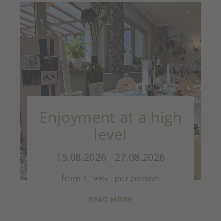
Enjoyment at a high
level
15.08.2026 - 27.08.2026
from € 995,- per person
READ MORE