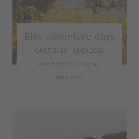
Bike adventure days
04.07.2026 - 13.09.2026
from € 351,50 per person
READ MORE