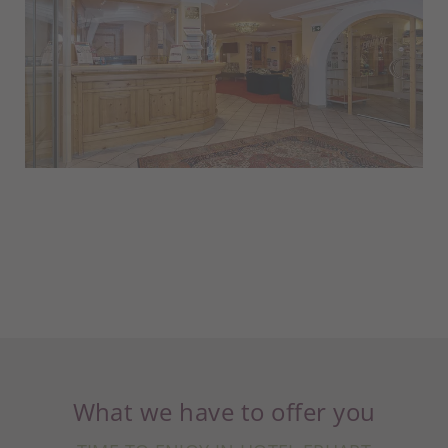
What we have to offer you