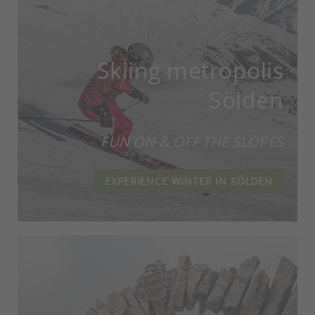
Skiing metropolis
Sölden
FUN ON & OFF THE SLOPES
EXPERIENCE WINTER IN SÖLDEN