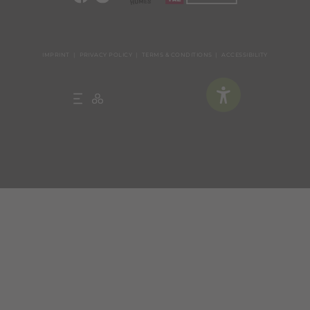
IMPRINT
PRIVACY POLICY
TERMS & CONDITIONS
ACCESSIBILITY