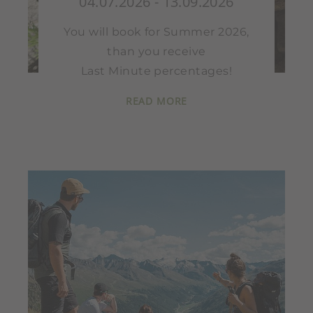
04.07.2026 - 13.09.2026
You will book for Summer 2026,
than you receive
Last Minute percentages!
READ MORE