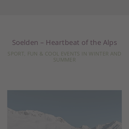
Soelden – Heartbeat of the Alps
SPORT, FUN & COOL EVENTS IN WINTER AND
SUMMER