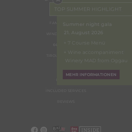
TOP SUMMER HIGHLIGHT
FAMILIE ERHART
Summer night gala
21. August 2026
WINDAUSTRASSE 24
7 Course Menü
6450 SÖLDEN
Wine accompaniment
TIROL | ÖSTERREICH
Winery MAD from Oggau
MEHR INFORMATIONEN
LOCATION
INCLUDED SERVICES
REVIEWS