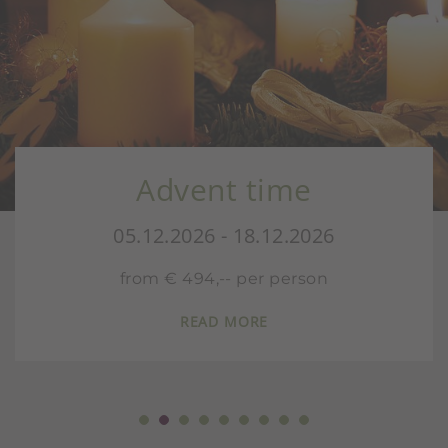
Advent time
05.12.2026 - 18.12.2026
from € 494,-- per person
READ MORE