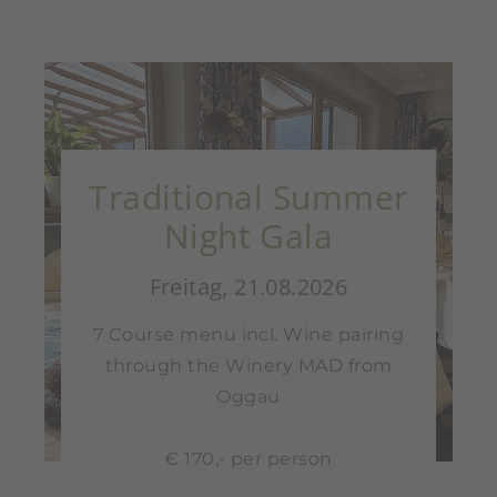
Traditional Summer
Night Gala
Freitag, 21.08.2026
7 Course menu incl. Wine pairing
through the Winery MAD from
Oggau
€ 170,- per person