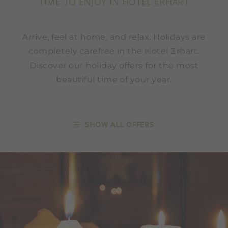
TIME TO ENJOY IN HOTEL ERHART
Arrive, feel at home, and relax. Holidays are
completely carefree in the Hotel Erhart.
Discover our holiday offers for the most
beautiful time of your year.
SHOW ALL OFFERS