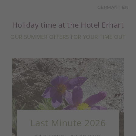
GERMAN
EN
Holiday time at the Hotel Erhart
OUR SUMMER OFFERS FOR YOUR TIME OUT
Last Minute 2026