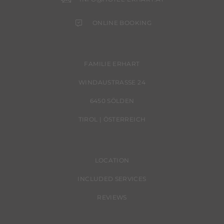
ONLINE BOOKING
FAMILIE ERHART
WINDAUSTRASSE 24
6450 SÖLDEN
TIROL | ÖSTERREICH
LOCATION
INCLUDED SERVICES
REVIEWS