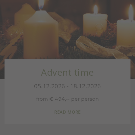
Advent time
05.12.2026 - 18.12.2026
from € 494,-- per person
READ MORE