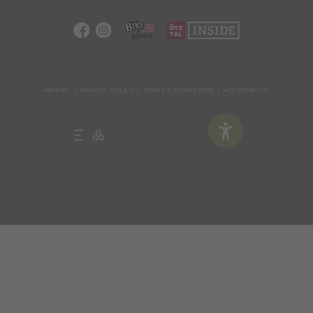
IMPRINT
PRIVACY POLICY
TERMS & CONDITIONS
ACCESSIBILITY