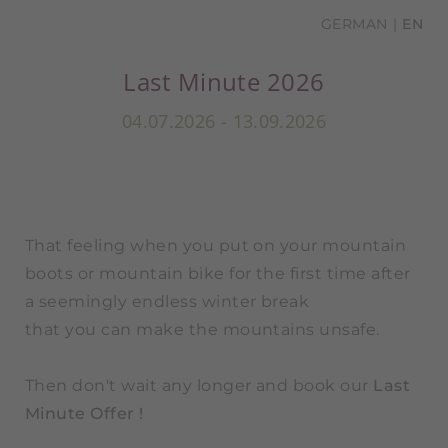
GERMAN
EN
Last Minute 2026
04.07.2026 - 13.09.2026
That feeling when you put on your mountain
boots or mountain bike for the first time after
a seemingly endless winter break
that you can make the mountains unsafe.
Then don't wait any longer and book our
Last
Minute Offer !