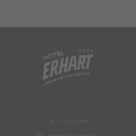
+43 5254 2020
INFO@HOTEL-ERHART.AT