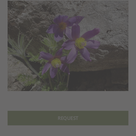
REQUEST