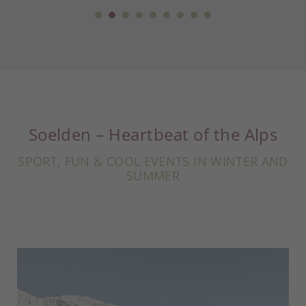
Soelden – Heartbeat of the Alps
SPORT, FUN & COOL EVENTS IN WINTER AND
SUMMER