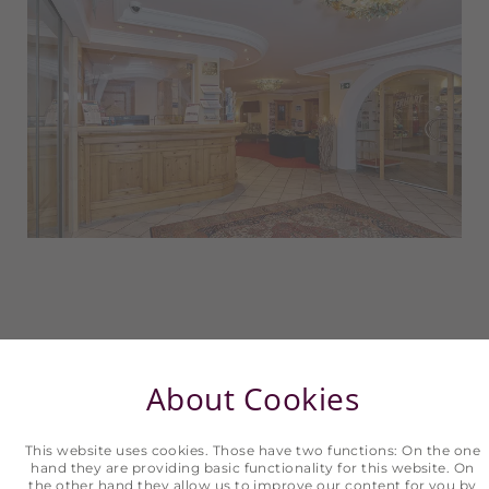
About Cookies
This website uses cookies. Those have two functions: On the one
hand they are providing basic functionality for this website. On
the other hand they allow us to improve our content for you by