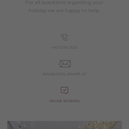
For all questions regarding your
holiday we are happy to help.
+43 5254 2020
INFO@HOTEL-ERHART.AT
ONLINE BOOKING