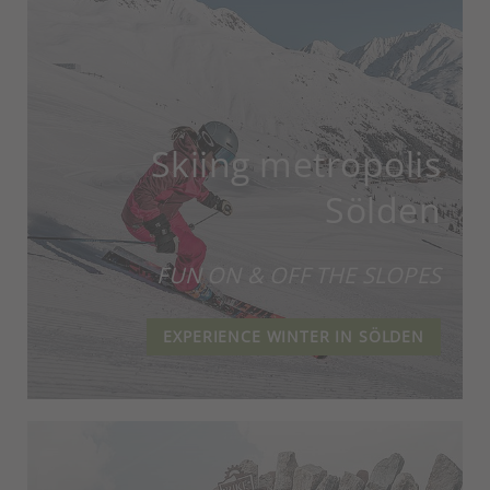
Skiing metropolis
Sölden
FUN ON & OFF THE SLOPES
EXPERIENCE WINTER IN SÖLDEN