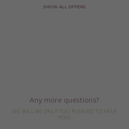
SHOW ALL OFFERS
Any more questions?
WE WILL BE ONLY TOO PLEASED TO HELP
YOU!