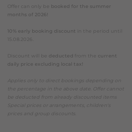
Offer can only be
booked for the summer
months of 2026!
10% early booking discount
in the period until
15.08.2026.
Discount will be
deducted
from the
current
daily price excluding local tax!
Applies only to direct bookings depending on
the percentage in the above date. Offer cannot
be deducted from already discounted items
Special prices or arrangements, children's
prices and group discounts.