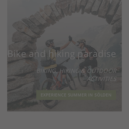
Bike and hiking paradise
BIKING, HIKING & OUTDOOR
ACTIVITIES
EXPERIENCE SUMMER IN SÖLDEN