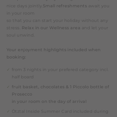
nice days jointly.
Small refreshments
await you
in your room
so that you can start your holiday without any
stress.
Relax in our Wellness area
and let your
soul unwind.
Your enjoyment highlights included when
booking:
from 3 nights in your prefered category incl.
half board
fruit basket, chocolates
& 1 Piccolo bottle of
Prosecco
in your room on the day of arrival
Ötztal Inside Summer Card included during