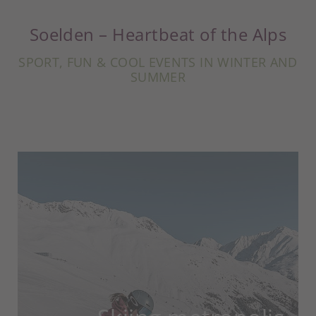
Soelden – Heartbeat of the Alps
SPORT, FUN & COOL EVENTS IN WINTER AND
SUMMER