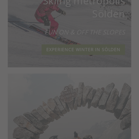
Skiing metropolis
Sölden
FUN ON & OFF THE SLOPES
EXPERIENCE WINTER IN SÖLDEN