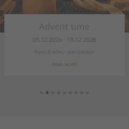
Advent time
05.12.2026 - 18.12.2026
from € 494,-- per person
READ MORE