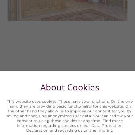
About Cookies
What we have to offer you
This website uses cookies. Those have two functions: On the one
TIME TO ENJOY IN HOTEL ERHART
hand they are providing basic functionality for this website. On
the other hand they allow us to improve our content for you by
saving and analyzing anonymized user data. You can redraw your
consent to using these cookies at any time. Find more
information regarding cookies on our
Data Protection
Arrive, feel at home, and relax. Holidays are
Declaration
and regarding us on the
Imprint
.