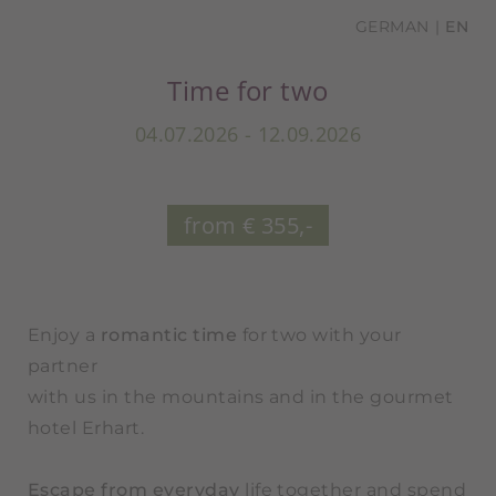
GERMAN
EN
Time for two
04.07.2026 - 12.09.2026
from € 355,-
Enjoy a
romantic time
for two with your
partner
with us in the mountains and in the gourmet
hotel Erhart.
Escape from everyday
life together and spend