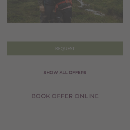
REQUEST
SHOW ALL OFFERS
BOOK OFFER ONLINE