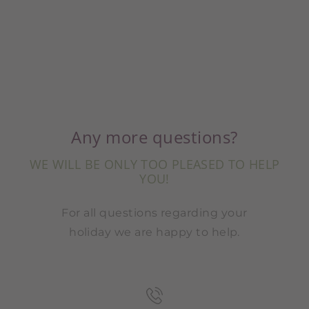
Any more questions?
WE WILL BE ONLY TOO PLEASED TO HELP
YOU!
For all questions regarding your
holiday we are happy to help.