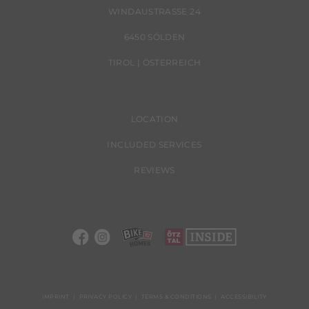
WINDAUSTRASSE 24
6450 SÖLDEN
TIROL | ÖSTERREICH
LOCATION
INCLUDED SERVICES
REVIEWS
IMPRINT
PRIVACY POLICY
TERMS & CONDITIONS
ACCESSIBILITY