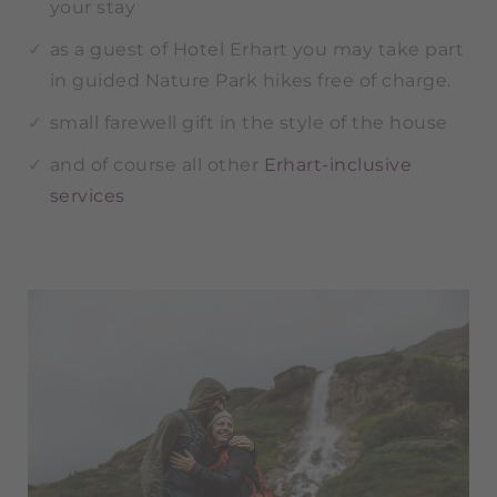
your stay
as a guest of Hotel Erhart you may take part
in guided Nature Park hikes free of charge.
small farewell gift in the style of the house
and of course all other
Erhart-inclusive
services