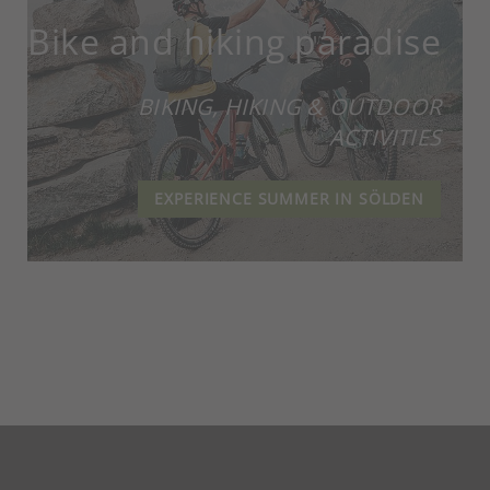
Bike and hiking paradise
BIKING, HIKING & OUTDOOR
ACTIVITIES
EXPERIENCE SUMMER IN SÖLDEN