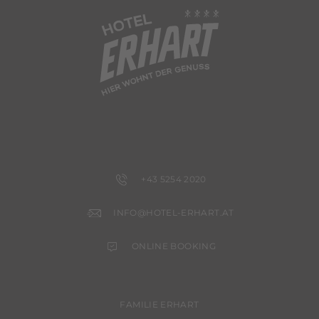
+43 5254 2020
INFO@HOTEL-ERHART.AT
ONLINE BOOKING
FAMILIE ERHART