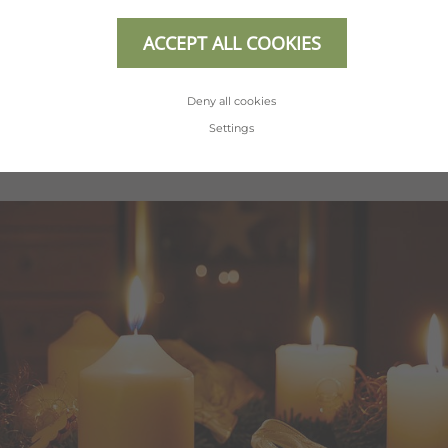
completely carefree in the Hotel Erhart.
Discover our holiday offers for the most
ACCEPT ALL COOKIES
beautiful time of your year.
Deny all cookies
Settings
SHOW ALL OFFERS