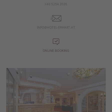
+43 5254 2020
INFO@HOTEL-ERHART.AT
ONLINE BOOKING